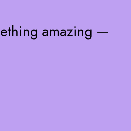
mething amazing —