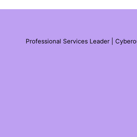
Professional Services Leader | Cyber