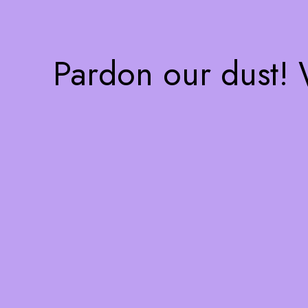
Pardon our dust!