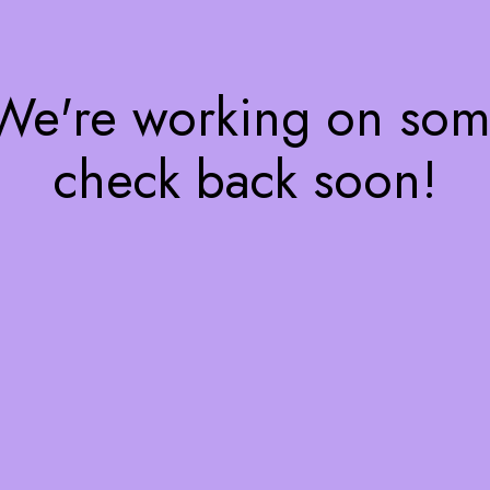
 We're working on so
check back soon!