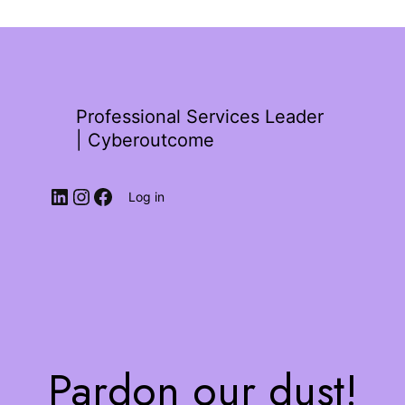
Professional Services Leader
| Cyberoutcome
Log in
Pardon our dust!