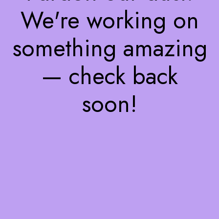
We're working on
something amazing
— check back
soon!