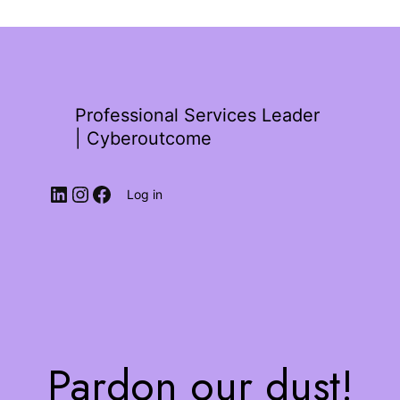
Professional Services Leader
| Cyberoutcome
Log in
Pardon our dust!