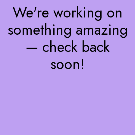
We're working on
something amazing
— check back
soon!