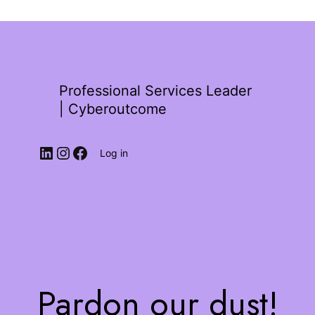
Professional Services Leader
| Cyberoutcome
Log in
Pardon our dust!