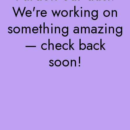
We're working on
something amazing
— check back
soon!