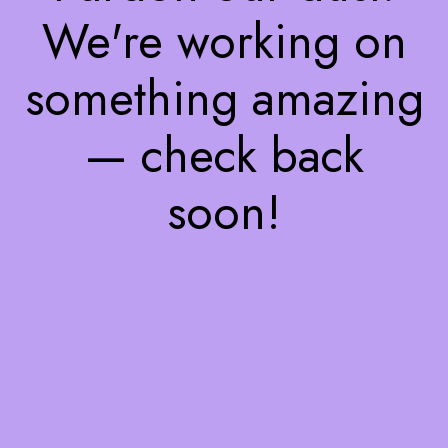
We're working on
something amazing
— check back
soon!