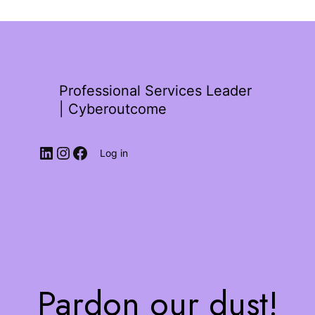
Professional Services Leader
| Cyberoutcome
Log in
Pardon our dust!