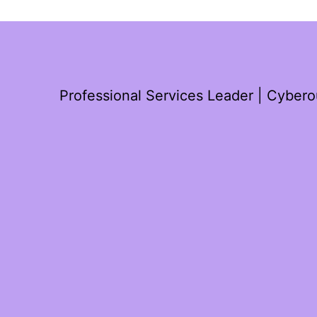
Professional Services Leader | Cyber