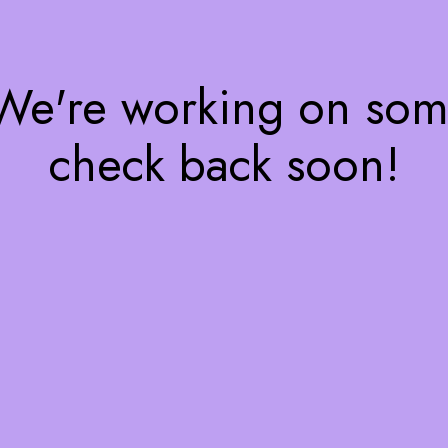
 We're working on so
check back soon!