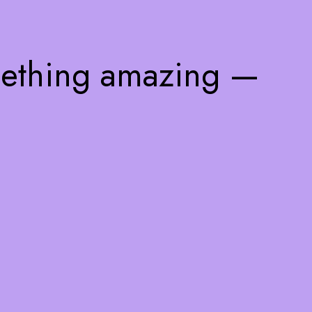
mething amazing —