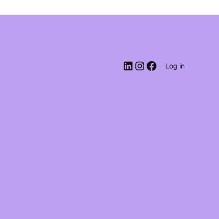
Log in