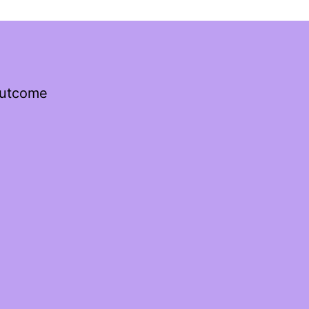
outcome