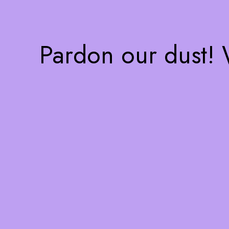
Pardon our dust!