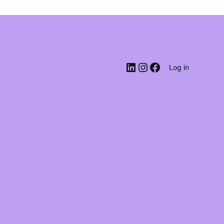
Log in