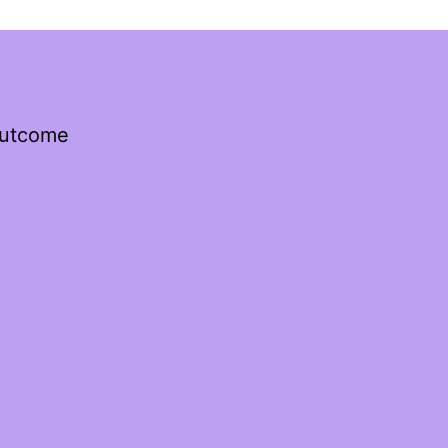
outcome