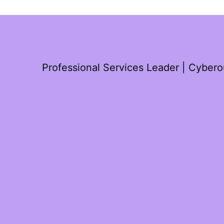
Professional Services Leader | Cyber