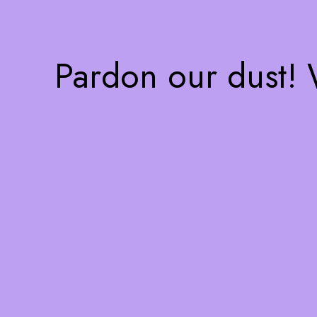
Pardon our dust!