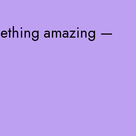
mething amazing —