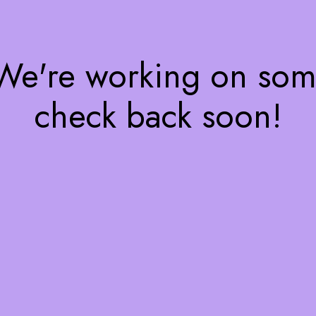
 We're working on so
check back soon!