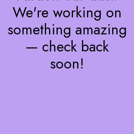
We're working on
something amazing
— check back
soon!