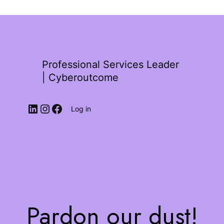
Professional Services Leader
| Cyberoutcome
Log in
Pardon our dust!