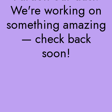
We're working on
something amazing
— check back
soon!