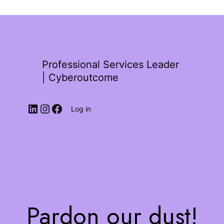
Professional Services Leader
| Cyberoutcome
Log in
Pardon our dust!