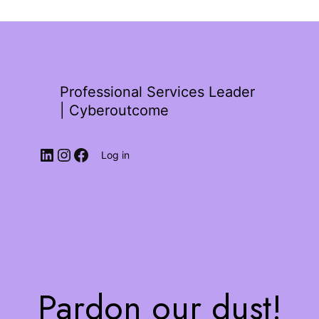
Professional Services Leader
| Cyberoutcome
Log in
Pardon our dust!