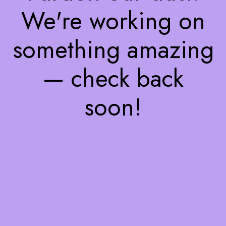
We're working on
something amazing
— check back
soon!