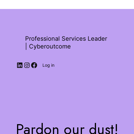
Professional Services Leader
| Cyberoutcome
Log in
Pardon our dust!