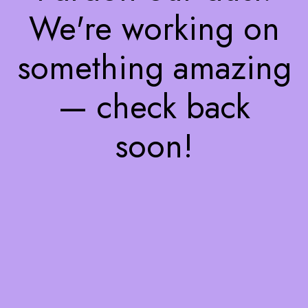
We're working on
something amazing
— check back
soon!