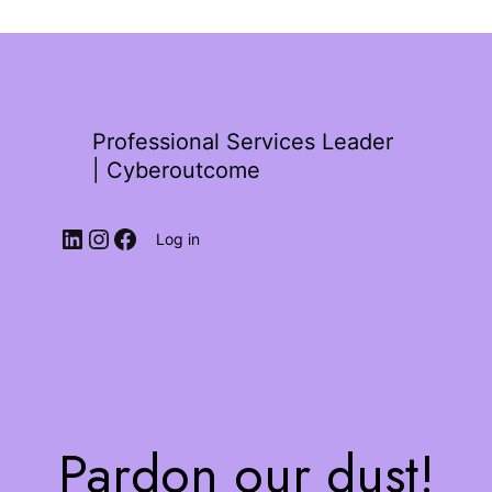
Professional Services Leader
| Cyberoutcome
Log in
Pardon our dust!