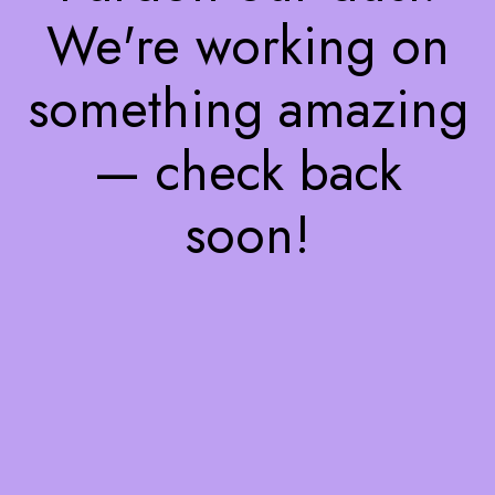
We're working on
something amazing
— check back
soon!