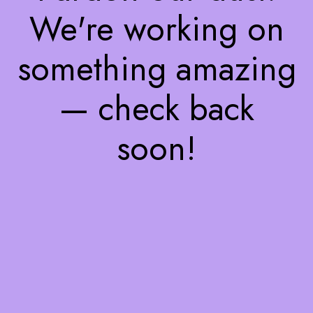
We're working on
something amazing
— check back
soon!