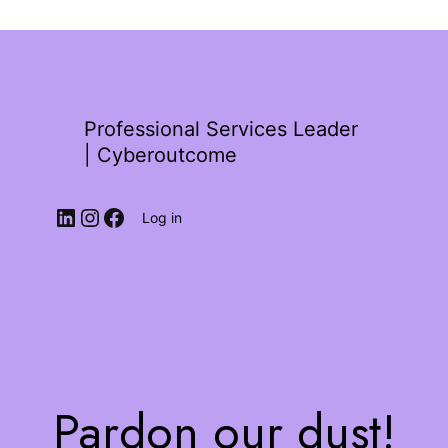
Professional Services Leader
| Cyberoutcome
Log in
Pardon our dust!