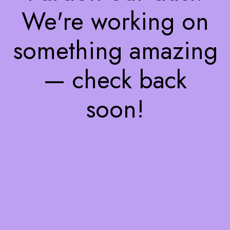
We're working on
something amazing
— check back
soon!