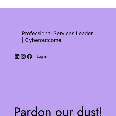
Professional Services Leader
| Cyberoutcome
Log in
Pardon our dust!