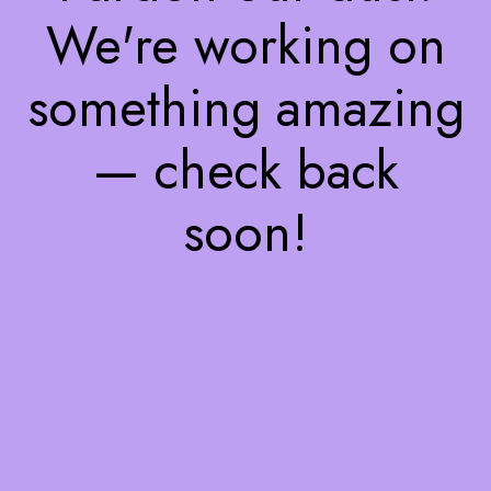
We're working on
something amazing
— check back
soon!