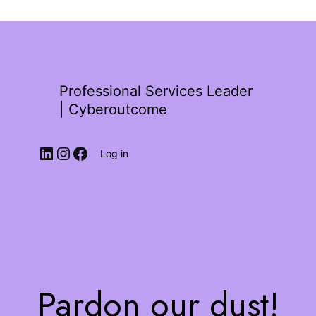
Professional Services Leader
| Cyberoutcome
Log in
Pardon our dust!