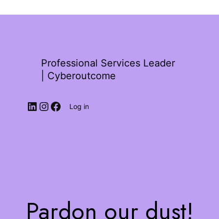
Professional Services Leader
| Cyberoutcome
Log in
Pardon our dust!