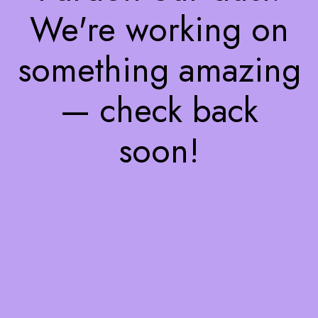
We're working on
something amazing
— check back
soon!