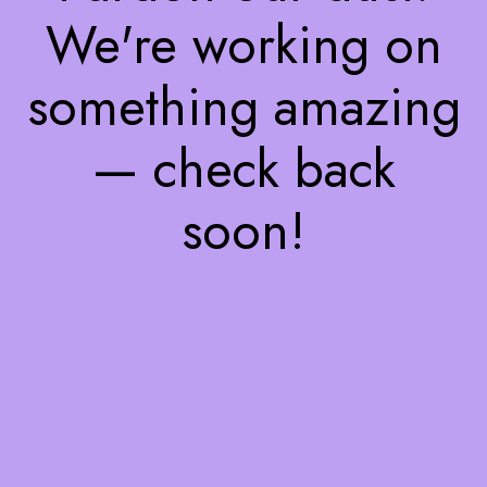
We're working on
something amazing
— check back
soon!