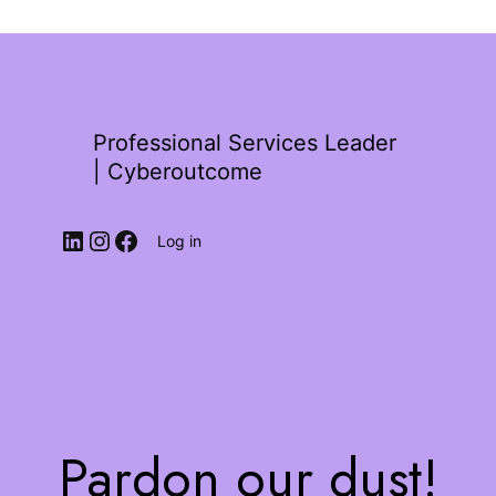
Professional Services Leader
| Cyberoutcome
Log in
Pardon our dust!