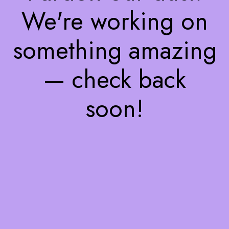
We're working on
something amazing
— check back
soon!