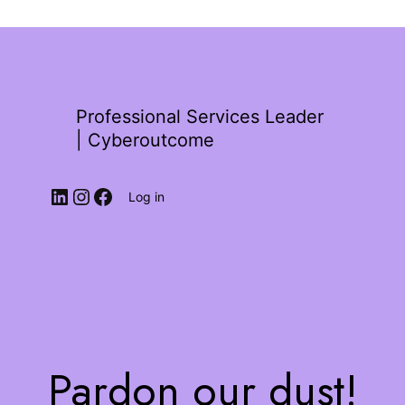
Professional Services Leader
| Cyberoutcome
Log in
Pardon our dust!