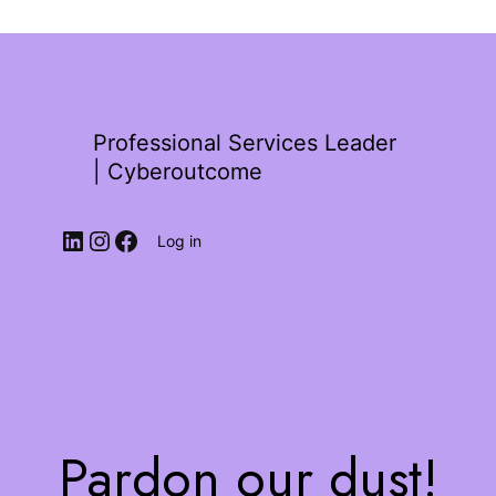
Professional Services Leader
| Cyberoutcome
Log in
Pardon our dust!