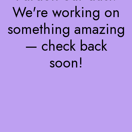
We're working on
something amazing
— check back
soon!