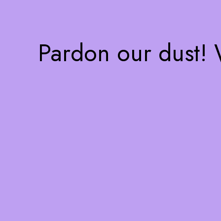
Pardon our dust!