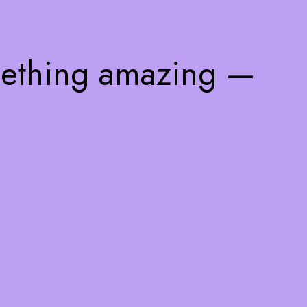
mething amazing —