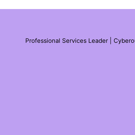
Professional Services Leader | Cyber