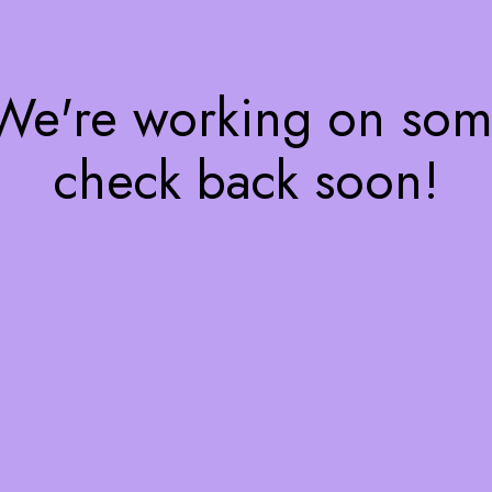
 We're working on so
check back soon!