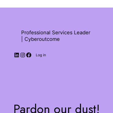
Professional Services Leader
| Cyberoutcome
Log in
Pardon our dust!