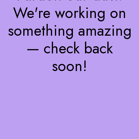
We're working on
something amazing
— check back
soon!