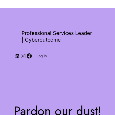
Professional Services Leader
| Cyberoutcome
Log in
Pardon our dust!