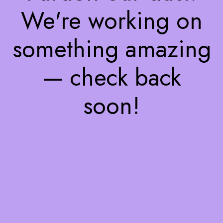
We're working on
something amazing
— check back
soon!