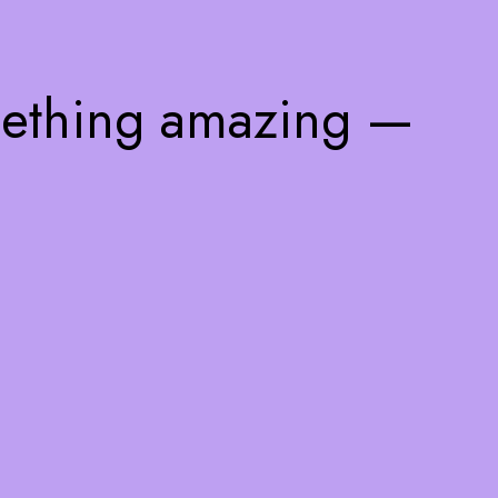
mething amazing —