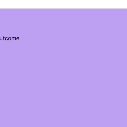
outcome