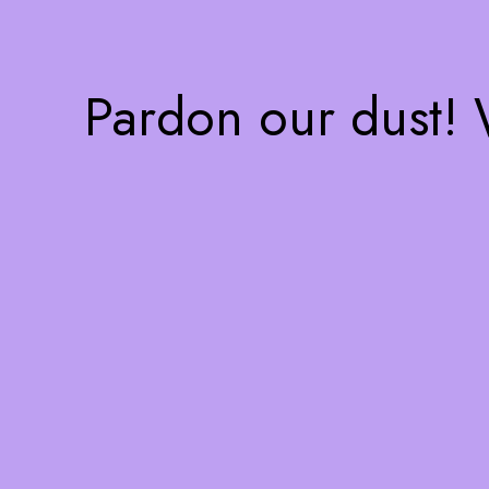
Pardon our dust!