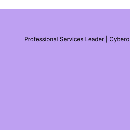
Professional Services Leader | Cyber