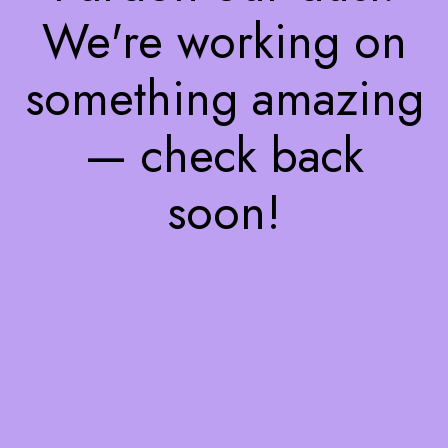
We're working on
something amazing
— check back
soon!