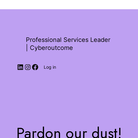
Professional Services Leader
| Cyberoutcome
Log in
Pardon our dust!