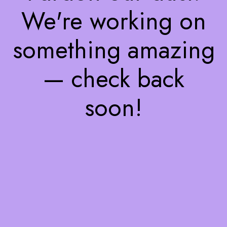
We're working on
something amazing
— check back
soon!