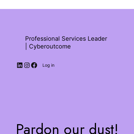
Professional Services Leader
| Cyberoutcome
Log in
Pardon our dust!