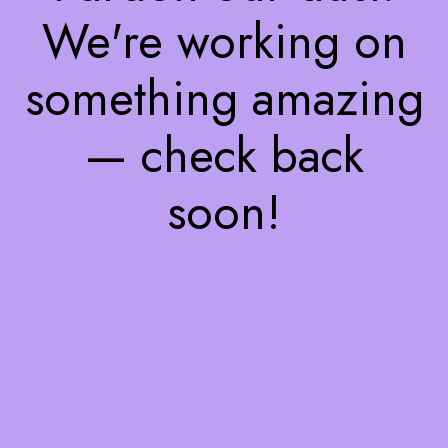
We're working on
something amazing
— check back
soon!