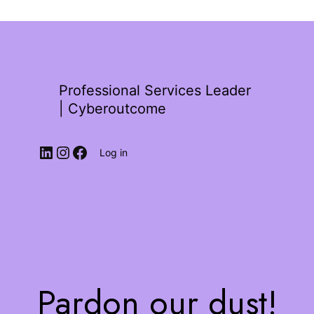
Professional Services Leader
| Cyberoutcome
Log in
Pardon our dust!