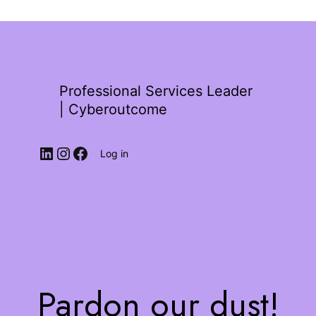
Professional Services Leader
| Cyberoutcome
Log in
Pardon our dust!