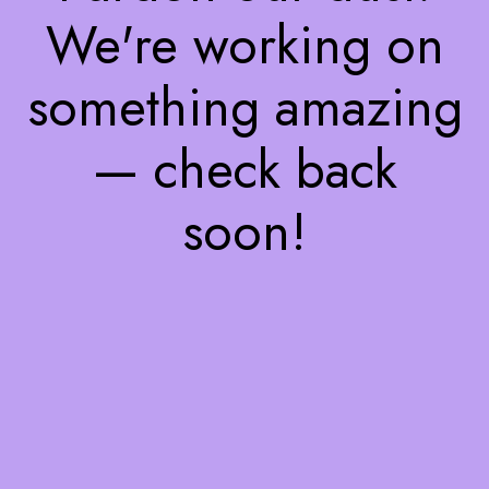
We're working on
something amazing
— check back
soon!