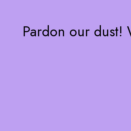
Pardon our dust!