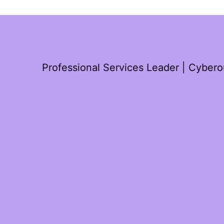
Professional Services Leader | Cyber