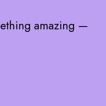
mething amazing —