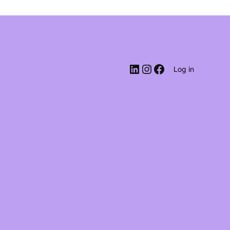
Log in