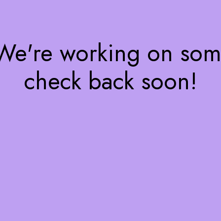
 We're working on so
check back soon!