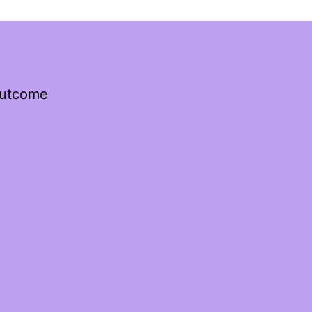
outcome