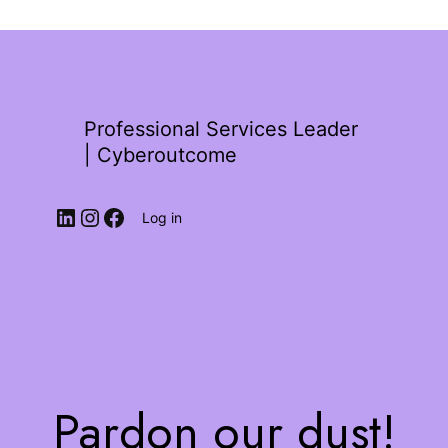
Professional Services Leader
| Cyberoutcome
Log in
Pardon our dust!