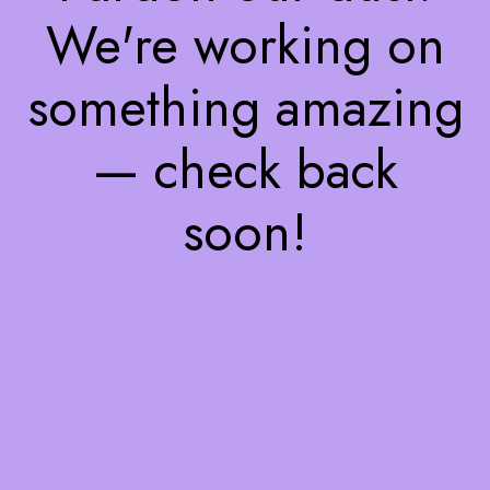
We're working on
something amazing
— check back
soon!