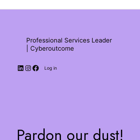
Professional Services Leader
| Cyberoutcome
Log in
Pardon our dust!