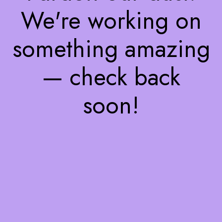
We're working on
something amazing
— check back
soon!