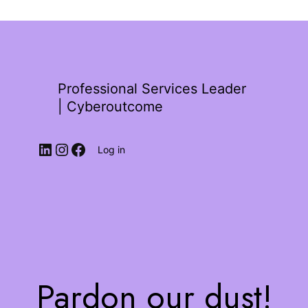
Professional Services Leader
| Cyberoutcome
Log in
Pardon our dust!