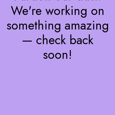
We're working on
something amazing
— check back
soon!