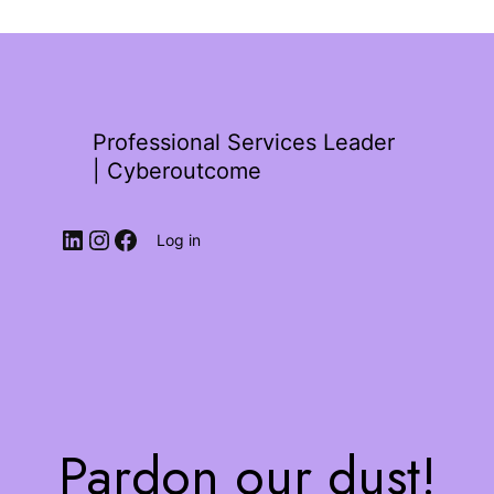
Professional Services Leader
| Cyberoutcome
Log in
Pardon our dust!