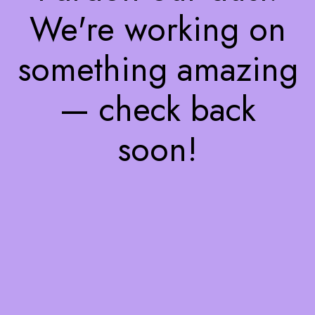
We're working on
something amazing
— check back
soon!