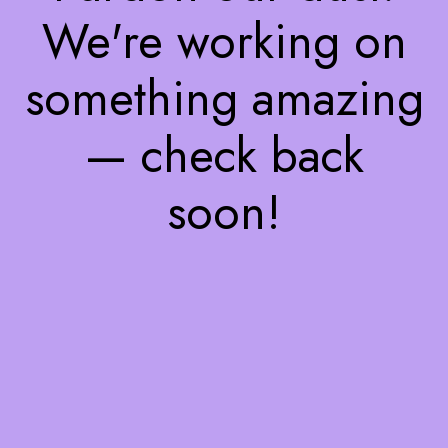
We're working on
something amazing
— check back
soon!