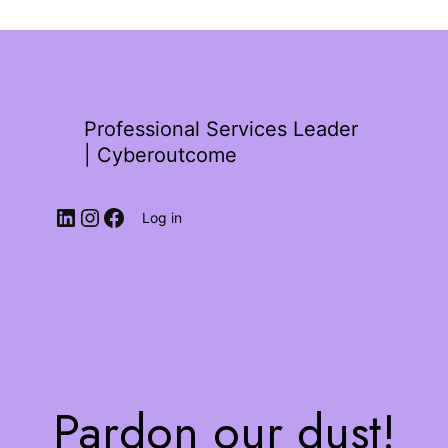
Professional Services Leader
| Cyberoutcome
Log in
Pardon our dust!