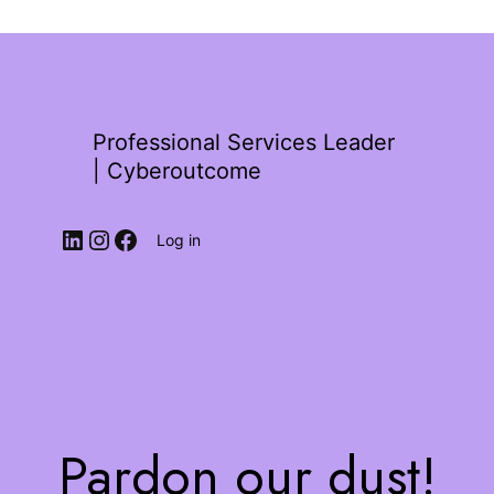
Professional Services Leader
| Cyberoutcome
Log in
Pardon our dust!