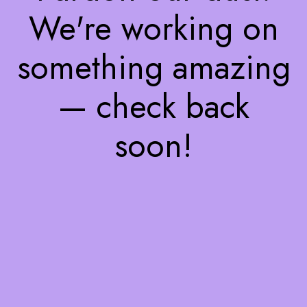
We're working on
something amazing
— check back
soon!