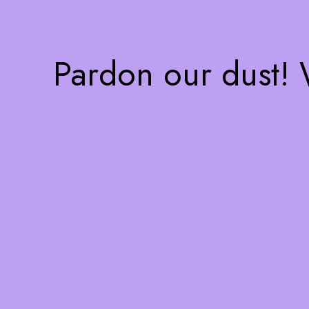
Pardon our dust!