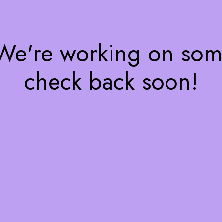
 We're working on so
check back soon!