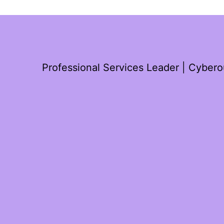
Professional Services Leader | Cyber