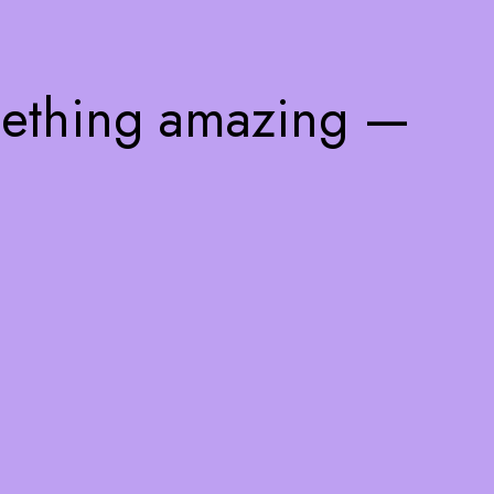
mething amazing —