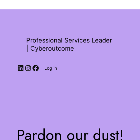
Professional Services Leader
| Cyberoutcome
Log in
Pardon our dust!