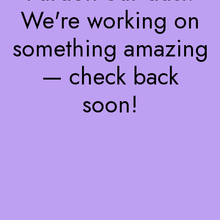
We're working on
something amazing
— check back
soon!