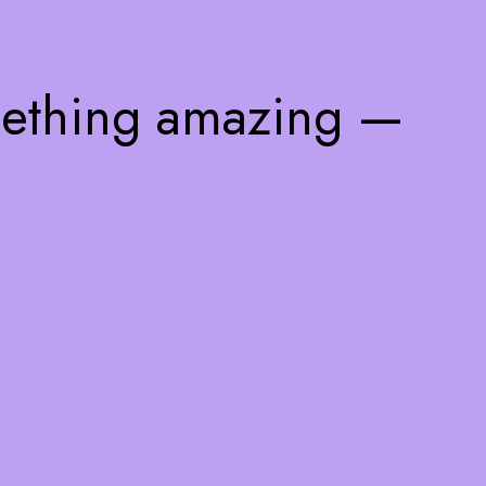
mething amazing —