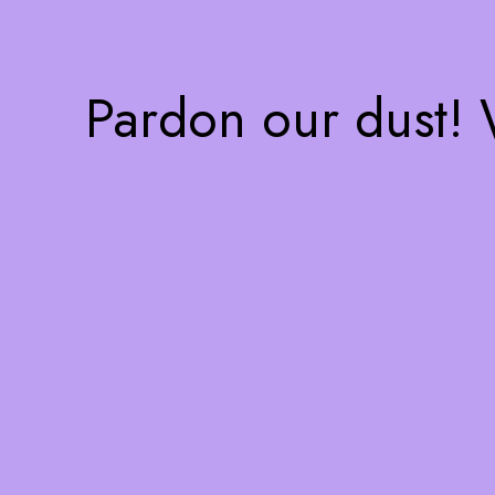
Pardon our dust!