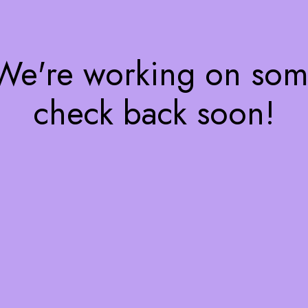
 We're working on so
check back soon!