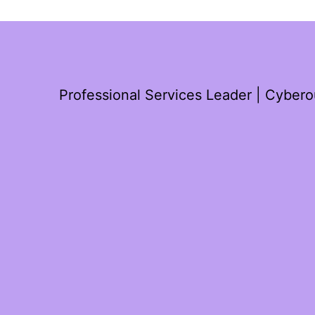
Professional Services Leader | Cyber