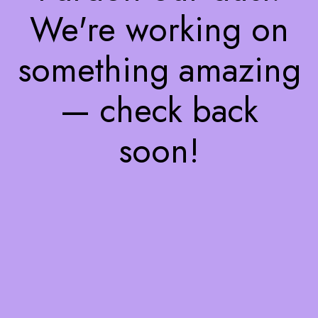
We're working on
something amazing
— check back
soon!