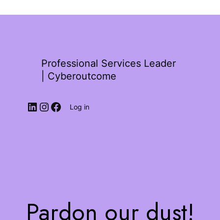
Professional Services Leader
| Cyberoutcome
Log in
Pardon our dust!