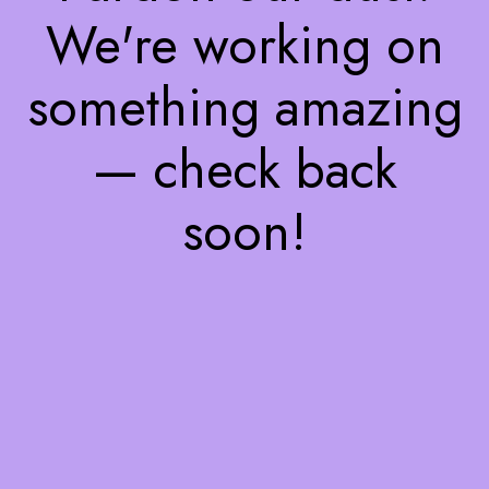
We're working on
something amazing
— check back
soon!