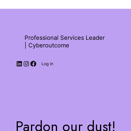
Professional Services Leader
| Cyberoutcome
Log in
Pardon our dust!