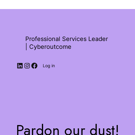
Professional Services Leader
| Cyberoutcome
Log in
Pardon our dust!