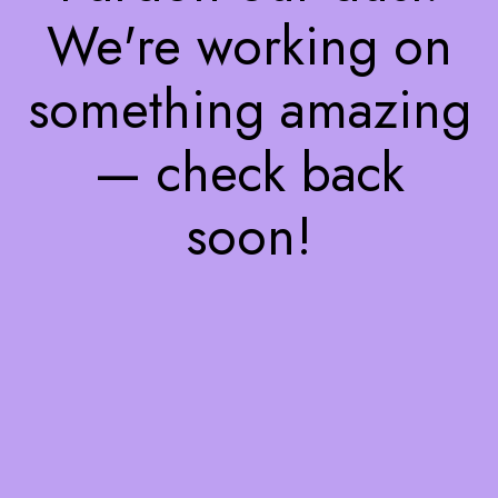
We're working on
something amazing
— check back
soon!