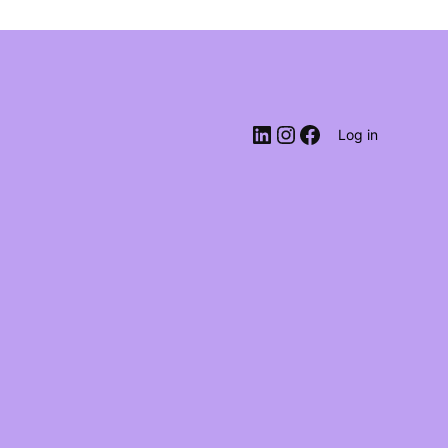
Log in