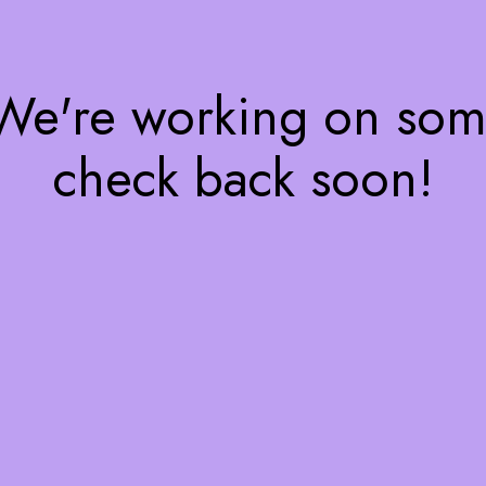
 We're working on so
check back soon!