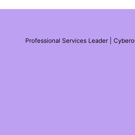
Professional Services Leader | Cyber