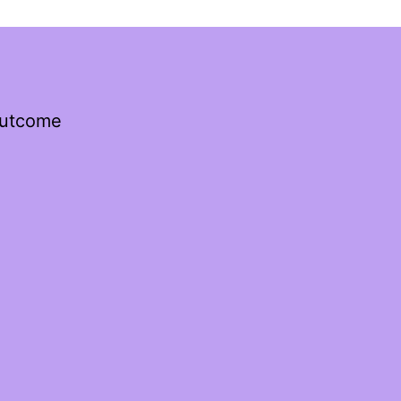
outcome