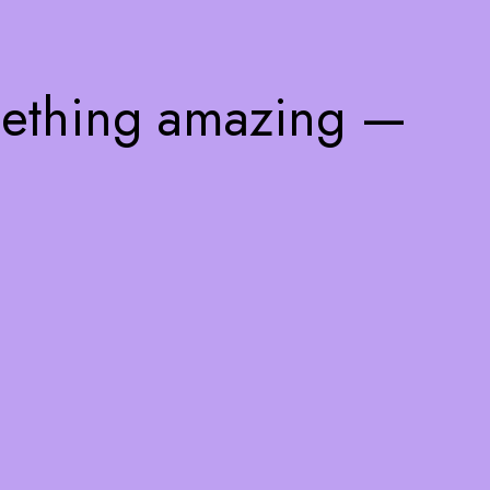
mething amazing —