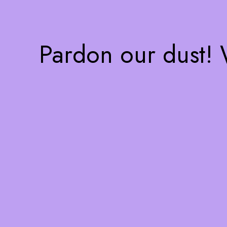
Pardon our dust!