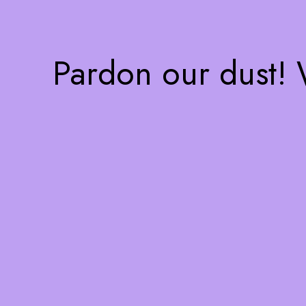
Pardon our dust!