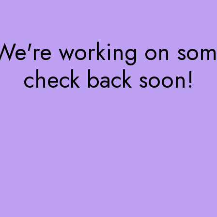
 We're working on so
check back soon!