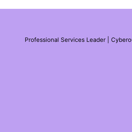
Professional Services Leader | Cyber