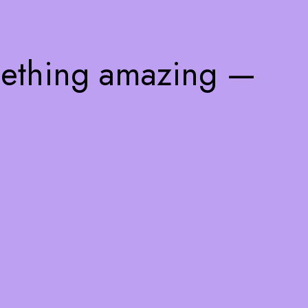
mething amazing —