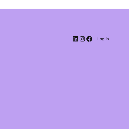
Log in