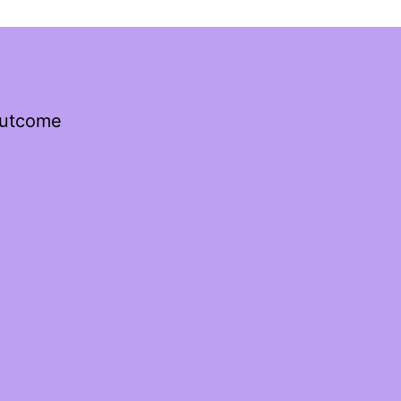
outcome