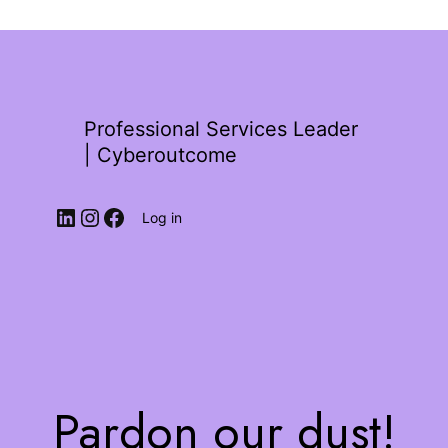
Professional Services Leader
| Cyberoutcome
Log in
Pardon our dust!