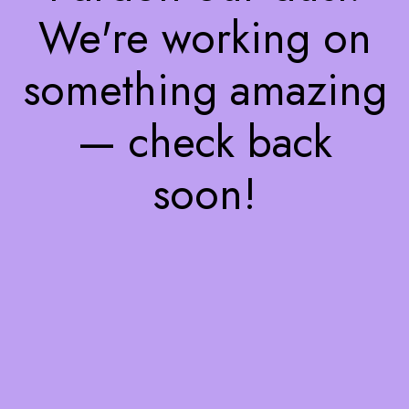
We're working on
something amazing
— check back
soon!