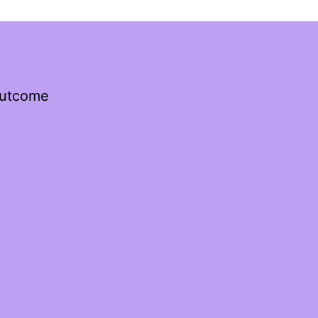
outcome