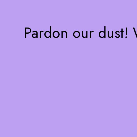
Pardon our dust!