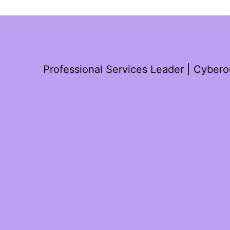
Professional Services Leader | Cyber