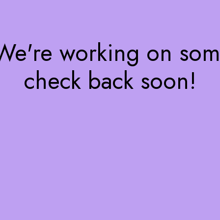
 We're working on so
check back soon!