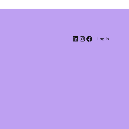
Log in