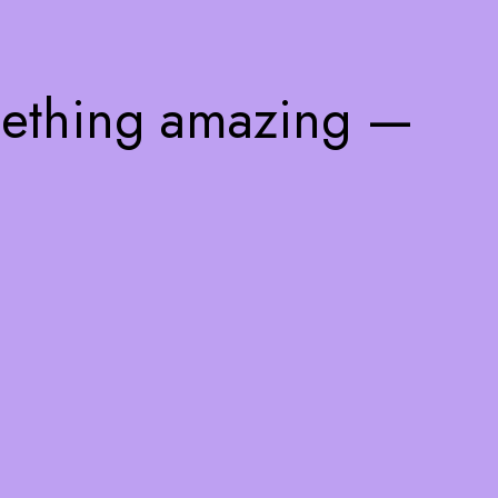
mething amazing —