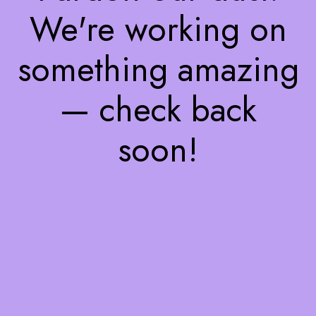
We're working on
something amazing
— check back
soon!