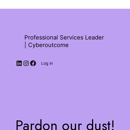
Professional Services Leader
| Cyberoutcome
Log in
Pardon our dust!