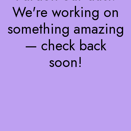
We're working on
something amazing
— check back
soon!