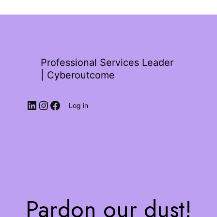
Professional Services Leader
| Cyberoutcome
Log in
Pardon our dust!