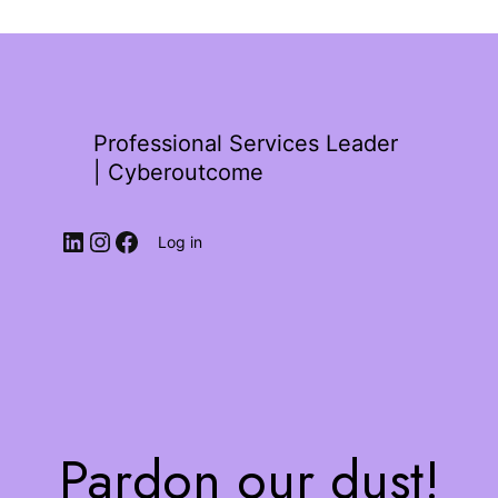
Professional Services Leader
| Cyberoutcome
Log in
Pardon our dust!