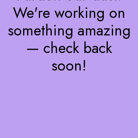
We're working on
something amazing
— check back
soon!