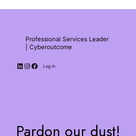
Professional Services Leader
| Cyberoutcome
Log in
Pardon our dust!