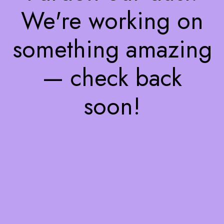
We're working on
something amazing
— check back
soon!