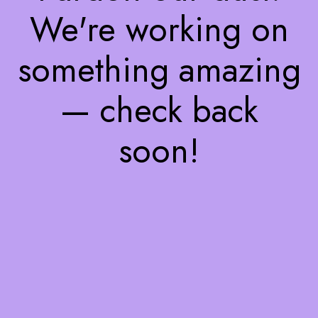
We're working on
something amazing
— check back
soon!