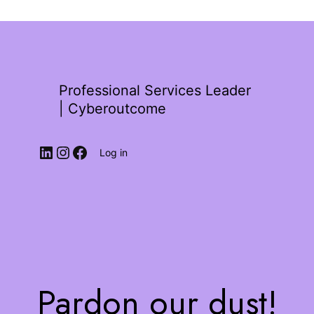
Professional Services Leader
| Cyberoutcome
Log in
Pardon our dust!