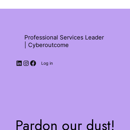
Professional Services Leader
| Cyberoutcome
Log in
Pardon our dust!