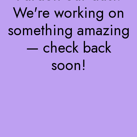
We're working on
something amazing
— check back
soon!